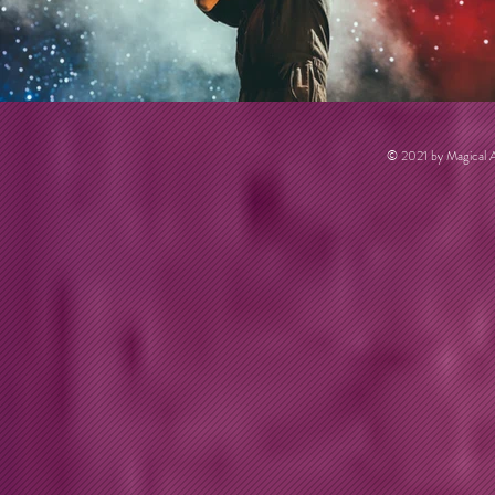
© 2021 by Magical A